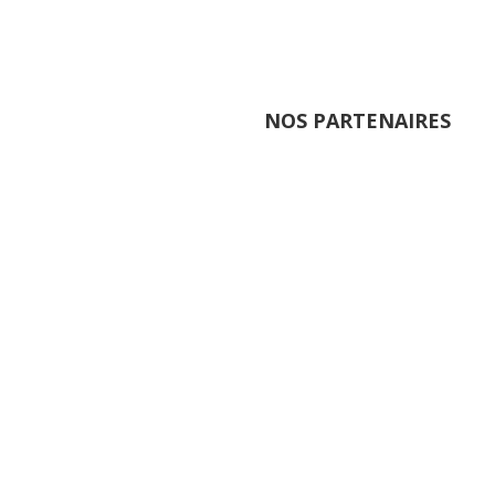
NOS PARTENAIRES