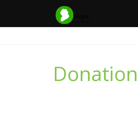
Donation