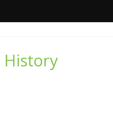
 History